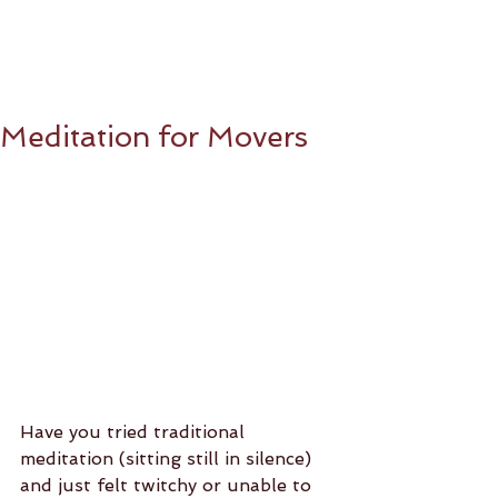
Meditation for Movers
Have you tried traditional 
meditation (sitting still in silence) 
and just felt twitchy or unable to 