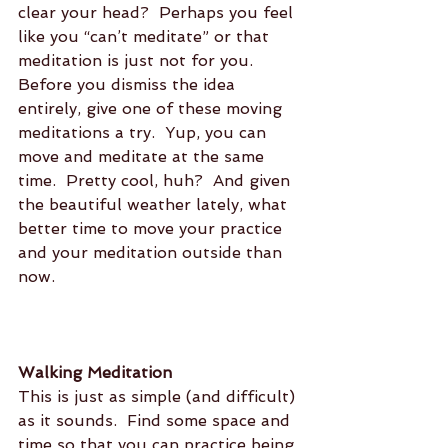
clear your head?  Perhaps you feel 
like you “can’t meditate” or that 
meditation is just not for you.  
Before you dismiss the idea 
entirely, give one of these moving 
meditations a try.  Yup, you can 
move and meditate at the same 
time.  Pretty cool, huh?  And given 
the beautiful weather lately, what 
better time to move your practice 
and your meditation outside than 
now.
Walking Meditation
This is just as simple (and difficult) 
as it sounds.  Find some space and 
time so that you can practice being 