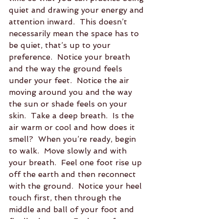
quiet and drawing your energy and 
attention inward.  This doesn’t 
necessarily mean the space has to 
be quiet, that’s up to your 
preference.  Notice your breath 
and the way the ground feels 
under your feet.  Notice the air 
moving around you and the way 
the sun or shade feels on your 
skin.  Take a deep breath.  Is the 
air warm or cool and how does it 
smell?  When you’re ready, begin 
to walk.  Move slowly and with 
your breath.  Feel one foot rise up 
off the earth and then reconnect 
with the ground.  Notice your heel 
touch first, then through the 
middle and ball of your foot and 