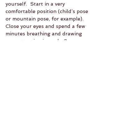
yourself.  Start in a very 
comfortable position (child’s pose 
or mountain pose, for example).  
Close your eyes and spend a few 
minutes breathing and drawing 
your attention inward.  Once you 
feel calm and peaceful ask yourself 
what movements you need in this 
moment.  The answer might take a 
little time, but once it surfaces, 
begin to move.  Keep your eyes 
closed unless you need to open 
them for balance.  Make each 
movement slow and deliberate.  
Notice your breath.  You might 
begin with a head roll, rocking side 
to side or by feeling your pinky 
finger connect to the mat.  
Thankfully, there is no right 