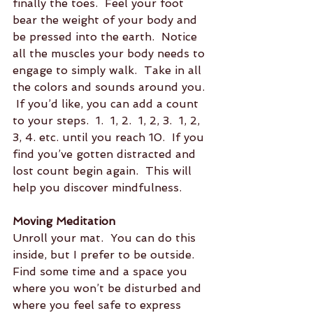
finally the toes.  Feel your foot 
bear the weight of your body and 
be pressed into the earth.  Notice 
all the muscles your body needs to 
engage to simply walk.  Take in all 
the colors and sounds around you. 
 If you’d like, you can add a count 
to your steps.  1.  1, 2.  1, 2, 3.  1, 2, 
3, 4. etc. until you reach 10.  If you 
find you’ve gotten distracted and 
lost count begin again.  This will 
help you discover mindfulness.
Moving Meditation
Unroll your mat.  You can do this 
inside, but I prefer to be outside.  
Find some time and a space you 
where you won’t be disturbed and 
where you feel safe to express 